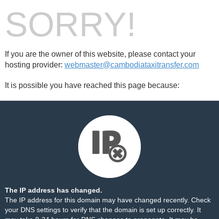
SORRY!
If you are the owner of this website, please contact your
hosting provider:
webmaster@cambodiataxitransfer.com
It is possible you have reached this page because:
The IP address has changed.
The IP address for this domain may have changed recently. Check
your DNS settings to verify that the domain is set up correctly. It