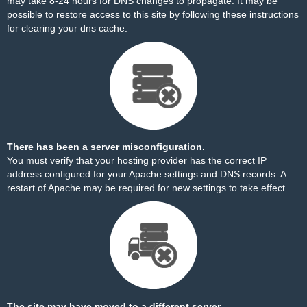
may take 8-24 hours for DNS changes to propagate. It may be
possible to restore access to this site by
following these instructions
for clearing your dns cache.
There has been a server misconfiguration.
You must verify that your hosting provider has the correct IP
address configured for your Apache settings and DNS records. A
restart of Apache may be required for new settings to take effect.
The site may have moved to a different server.